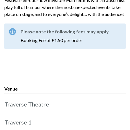
Festival sell-out show Invisible Man returns with an absurdist
play full of humour where the most unexpected events take
place on stage, and to everyone’s delight… with the audience!
Please note the following fees may apply
Booking Fee of £1.50 per order
Venue
Traverse Theatre
Traverse 1