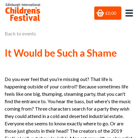
£0.00
Back to events
It Would be Such a Shame
Do you ever feel that you’re missing out? That life is
happening outside of your control? Because sometimes life
feels like one big, thumping, steaming party, that you can't
find the entrance to. You hear the bass, but where's the music
coming from? Three characters search for a party they wish
they could attend in a cold and deserted industrial estate.
Everyone else seems to know exactly where to go. Or are
those just ghosts in their head? The creators of the 2019