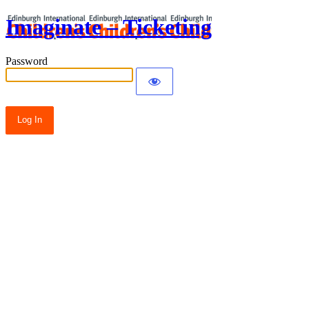
Imaginate – Ticketing
Password